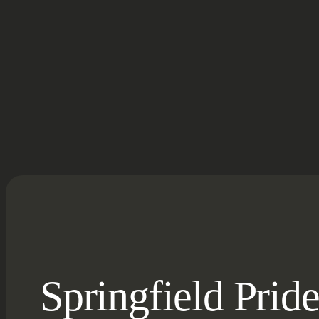
Springfield Prid