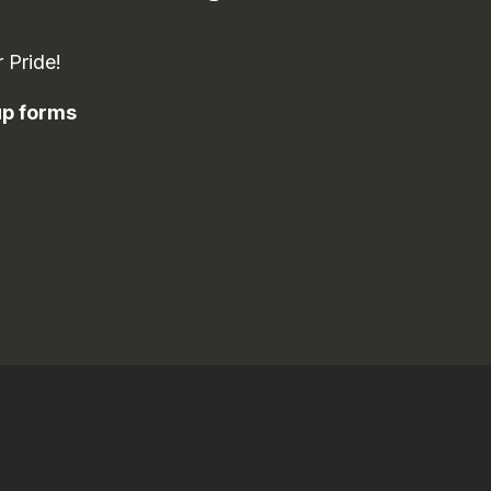
 Pride!
-up forms