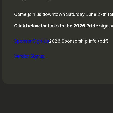
Come join us downtown Saturday June 27th for
Click below for links to the 2026 Pride sign
Sponsor Sign-up
2026 Sponsorship info (pdf)
Vendor Signup