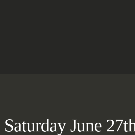
e Saturday June 27t